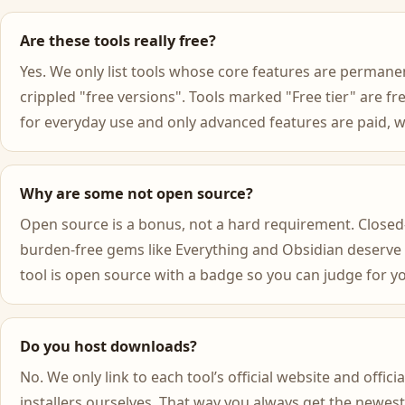
Are these tools really free?
Yes. We only list tools whose core features are permanen
crippled "free versions". Tools marked "Free tier" are f
for everyday use and only advanced features are paid, wh
Why are some not open source?
Open source is a bonus, not a hard requirement. Closed-
burden-free gems like Everything and Obsidian deserve
tool is open source with a badge so you can judge for yo
Do you host downloads?
No. We only link to each tool’s official website and off
installers ourselves. That way you always get the newest,