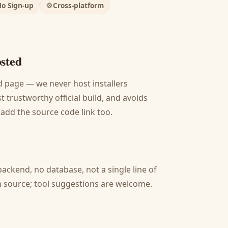
o Sign-up
💠
Cross-platform
osted
oad page — we never host installers
 trustworthy official build, and avoids
 add the source code link too.
backend, no database, not a single line of
pen source; tool suggestions are welcome.