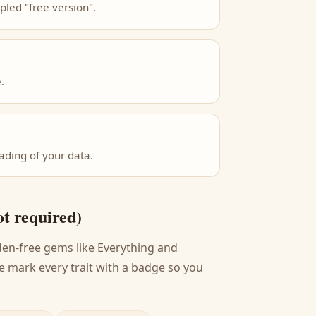
pled "free version".
.
ading of your data.
ot required)
den-free gems like Everything and
e mark every trait with a badge so you