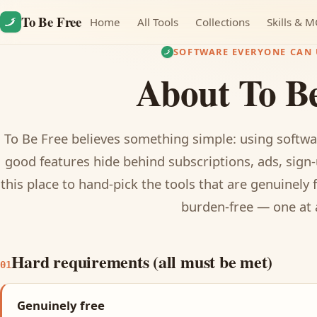
Skip to content
To Be Free
Home
All Tools
Collections
Skills & 
SOFTWARE EVERYONE CAN 
About To B
To Be Free believes something simple: using softwa
good features hide behind subscriptions, ads, sign-
this place to hand-pick the tools that are genuinely 
burden-free — one at 
Hard requirements (all must be met)
01
Genuinely free