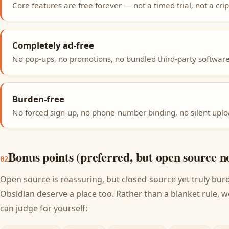
Core features are free forever — not a timed trial, not a crip
Completely ad-free
No pop-ups, no promotions, no bundled third-party software
Burden-free
No forced sign-up, no phone-number binding, no silent uplo
Bonus points (preferred, but open source n
02
Open source is reassuring, but closed-source yet truly bur
Obsidian deserve a place too. Rather than a blanket rule, w
can judge for yourself: