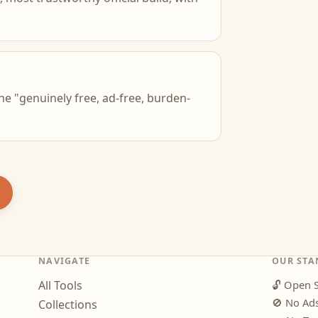
he "genuinely free, ad-free, burden-
NAVIGATE
OUR STA
All Tools
🔓
Open S
🚫
No Ad
Collections