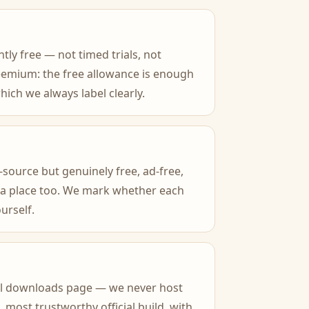
tly free — not timed trials, not
reemium: the free allowance is enough
ich we always label clearly.
source but genuinely free, ad-free,
 a place too. We mark whether each
urself.
icial downloads page — we never host
 most trustworthy official build, with