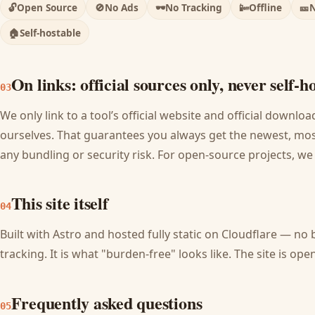
🔓
Open Source
🚫
No Ads
🕶️
No Tracking
📴
Offline
🎫
N
🏠
Self-hostable
On links: official sources only, never self-h
03
We only link to a tool’s official website and official downl
ourselves. That guarantees you always get the newest, most
any bundling or security risk. For open-source projects, we
This site itself
04
Built with Astro and hosted fully static on Cloudflare — no 
tracking. It is what "burden-free" looks like. The site is o
Frequently asked questions
05