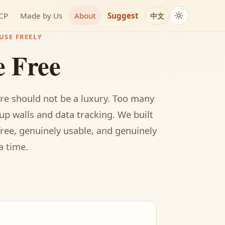
MCP
Made by Us
About
Suggest
中文
USE FREELY
e Free
re should not be a luxury. Too many
up walls and data tracking. We built
free, genuinely usable, and genuinely
a time.