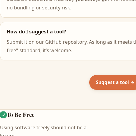
no bundling or security risk.
How do I suggest a tool?
Submit it on our GitHub repository. As long as it meets t
free" standard, it’s welcome.
Suggest a tool →
To Be Free
Using software freely should not be a
luxury.