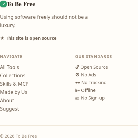
To Be Free
Using software freely should not be a
luxury.
★ This site is open source
NAVIGATE
OUR STANDARDS
All Tools
🔓
Open Source
🚫
No Ads
Collections
🕶️
No Tracking
Skills & MCP
📴
Offline
Made by Us
🎫
No Sign-up
About
Suggest
© 2026 To Be Free