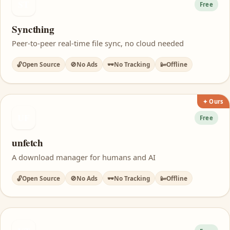
ST
Free
Syncthing
Peer-to-peer real-time file sync, no cloud needed
🔓
Open Source
🚫
No Ads
🕶️
No Tracking
📴
Offline
✦ Ours
UF
Free
unfetch
A download manager for humans and AI
🔓
Open Source
🚫
No Ads
🕶️
No Tracking
📴
Offline