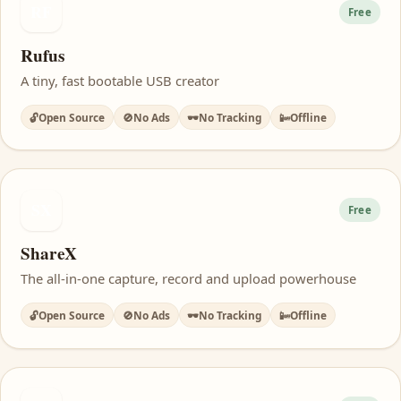
RF
Free
Rufus
A tiny, fast bootable USB creator
🔓
Open Source
🚫
No Ads
🕶️
No Tracking
📴
Offline
SX
Free
ShareX
The all-in-one capture, record and upload powerhouse
🔓
Open Source
🚫
No Ads
🕶️
No Tracking
📴
Offline