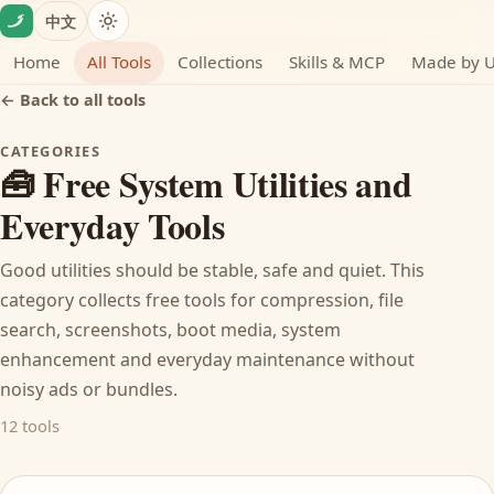
Skip to content
中文
Home
All Tools
Collections
Skills & MCP
Made by 
← Back to all tools
CATEGORIES
🧰 Free System Utilities and
Everyday Tools
Good utilities should be stable, safe and quiet. This
category collects free tools for compression, file
search, screenshots, boot media, system
enhancement and everyday maintenance without
noisy ads or bundles.
12 tools