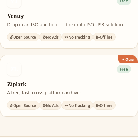
VT
Free
Ventoy
Drop in an ISO and boot — the multi-ISO USB solution
🔓
Open Source
🚫
No Ads
🕶️
No Tracking
📴
Offline
✦ Ours
ZL
Free
Ziplark
A free, fast, cross-platform archiver
🔓
Open Source
🚫
No Ads
🕶️
No Tracking
📴
Offline