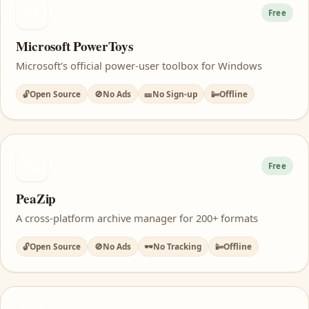
PT
Free
Microsoft PowerToys
Microsoft's official power-user toolbox for Windows
🔓
Open Source
🚫
No Ads
🎫
No Sign-up
📴
Offline
PZ
Free
PeaZip
A cross-platform archive manager for 200+ formats
🔓
Open Source
🚫
No Ads
🕶️
No Tracking
📴
Offline