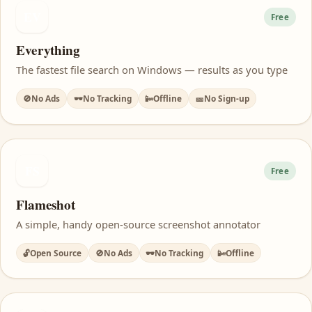
EV
Free
Everything
The fastest file search on Windows — results as you type
🚫
No Ads
🕶️
No Tracking
📴
Offline
🎫
No Sign-up
FS
Free
Flameshot
A simple, handy open-source screenshot annotator
🔓
Open Source
🚫
No Ads
🕶️
No Tracking
📴
Offline