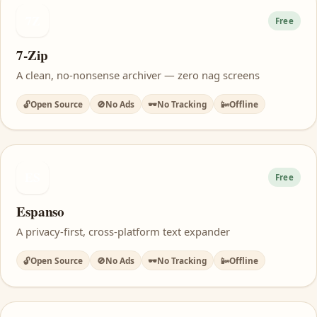
7Z
Free
7-Zip
A clean, no-nonsense archiver — zero nag screens
🔓
Open Source
🚫
No Ads
🕶️
No Tracking
📴
Offline
ES
Free
Espanso
A privacy-first, cross-platform text expander
🔓
Open Source
🚫
No Ads
🕶️
No Tracking
📴
Offline