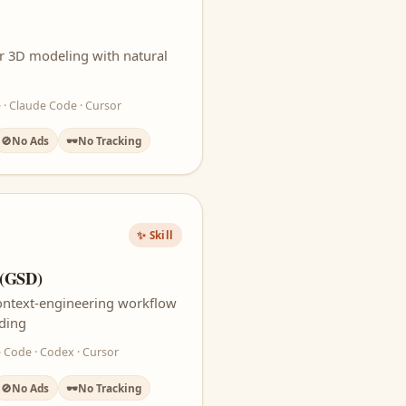
or 3D modeling with natural
 · Claude Code · Cursor
🚫
No Ads
🕶️
No Tracking
✨ Skill
 (GSD)
context-engineering workflow
oding
 Code · Codex · Cursor
🚫
No Ads
🕶️
No Tracking