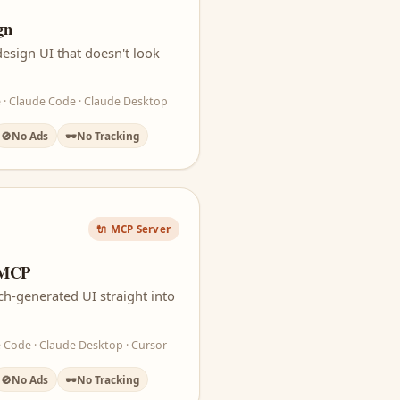
gn
esign UI that doesn't look
 · Claude Code · Claude Desktop
🚫
No Ads
🕶️
No Tracking
🔌 MCP Server
 MCP
ch-generated UI straight into
 Code · Claude Desktop · Cursor
🚫
No Ads
🕶️
No Tracking