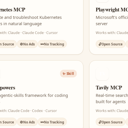
rnetes MCP
Playwright M
te and troubleshoot Kubernetes
Microsoft's off
rs in natural language
server
ith: Claude · Claude Code · Cursor
Works with: Claude
n Source
🚫
No Ads
🕶️
No Tracking
🔓
Open Source
TV
✨ Skill
powers
Tavily MCP
 agentic-skills framework for coding
Real-time search
s
built for agents
ith: Claude Code · Codex · Cursor
Works with: Claude
n Source
🚫
No Ads
🕶️
No Tracking
🔓
Open Source