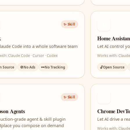
HA
✨ Skill
k
Home Assista
laude Code into a whole software team
Let AI control 
ith: Claude Code · Cursor · Codex
Works with: Claude
n Source
🚫
No Ads
🕶️
No Tracking
🔓
Open Source
CD
✨ Skill
son Agents
Chrome DevT
uction-grade agent & skill plugin
Let AI drive a 
tplace you compose on demand
Works with: Claude