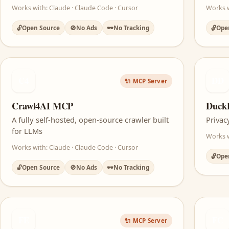
Works with: Claude · Claude Code · Cursor
Works 
🔓
Open Source
🚫
No Ads
🕶️
No Tracking
🔓
Ope
C4
DD
🔌 MCP Server
Crawl4AI MCP
Duck
A fully self-hosted, open-source crawler built
Privac
for LLMs
Works w
Works with: Claude · Claude Code · Cursor
🔓
Ope
🔓
Open Source
🚫
No Ads
🕶️
No Tracking
FE
FC
🔌 MCP Server