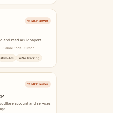
🔌 MCP Server
d and read arXiv papers
 · Claude Code · Cursor
🚫
No Ads
🕶️
No Tracking
🔌 MCP Server
CP
oudflare account and services
uage