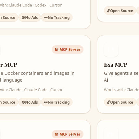
ith: Claude Code · Codex · Cursor
🔓
Open Source
n Source
🚫
No Ads
🕶️
No Tracking
EX
🔌 MCP Server
er MCP
Exa MCP
e Docker containers and images in
Give agents a se
l language
AI
ith: Claude · Claude Code · Cursor
Works with: Claude
n Source
🚫
No Ads
🕶️
No Tracking
🔓
Open Source
PW
🔌 MCP Server