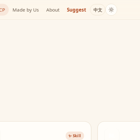
MCP
Made by Us
About
Suggest
中文
BL
✨ Skill