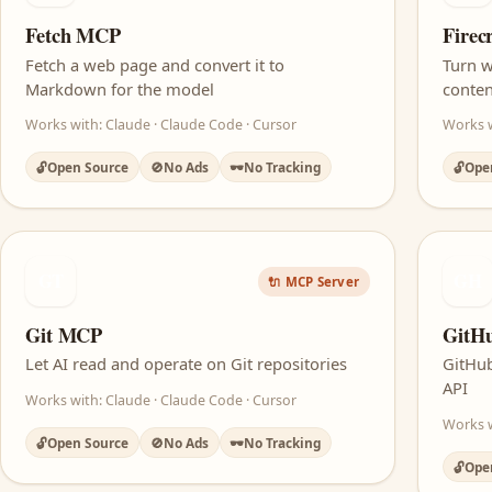
Fetch MCP
Fire
Fetch a web page and convert it to
Turn w
Markdown for the model
conten
Works with: Claude · Claude Code · Cursor
Works w
🔓
Open Source
🚫
No Ads
🕶️
No Tracking
🔓
Ope
GT
GH
🔌 MCP Server
Git MCP
GitH
Let AI read and operate on Git repositories
GitHub
API
Works with: Claude · Claude Code · Cursor
Works w
🔓
Open Source
🚫
No Ads
🕶️
No Tracking
🔓
Ope