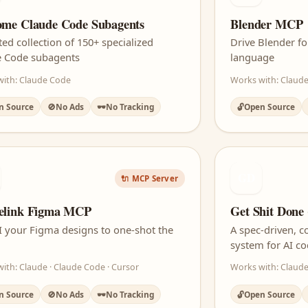
me Claude Code Subagents
Blender MCP
ted collection of 150+ specialized
Drive Blender f
e Code subagents
language
with: Claude Code
Works with: Claude
n Source
🚫
No Ads
🕶️
No Tracking
🔓
Open Source
GD
🔌 MCP Server
elink Figma MCP
Get Shit Done
I your Figma designs to one-shot the
A spec-driven, 
system for AI c
ith: Claude · Claude Code · Cursor
Works with: Claude
n Source
🚫
No Ads
🕶️
No Tracking
🔓
Open Source