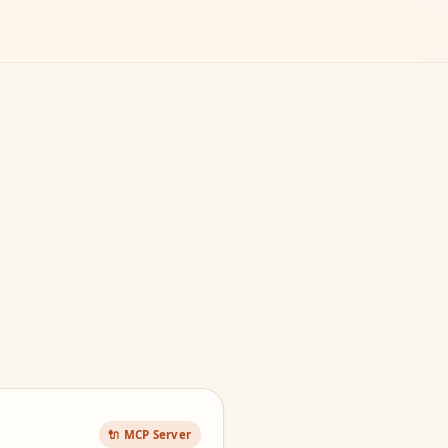
🔌 MCP Server