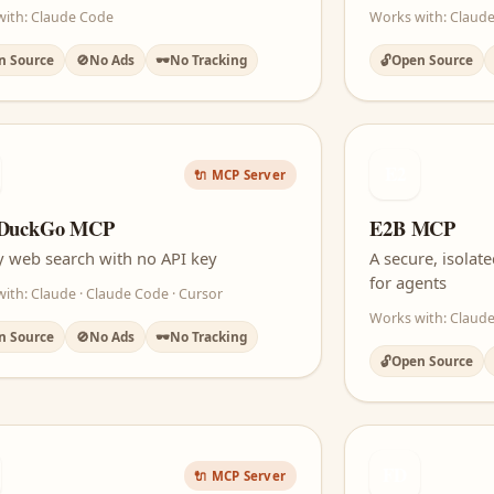
with: Claude Code
Works with: Claude
n Source
🚫
No Ads
🕶️
No Tracking
🔓
Open Source
E2
🔌 MCP Server
DuckGo MCP
E2B MCP
y web search with no API key
A secure, isola
for agents
ith: Claude · Claude Code · Cursor
Works with: Claude
n Source
🚫
No Ads
🕶️
No Tracking
🔓
Open Source
FD
🔌 MCP Server