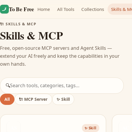
Skip to content
To Be Free
Home
All Tools
Collections
Skills & 
🔌 SKILLS & MCP
Skills & MCP
Free, open-source MCP servers and Agent Skills —
extend your AI freely and keep the capabilities in your
own hands.
🔍
All
🔌
MCP Server
✨
Skill
AS
AC
✨ Skill