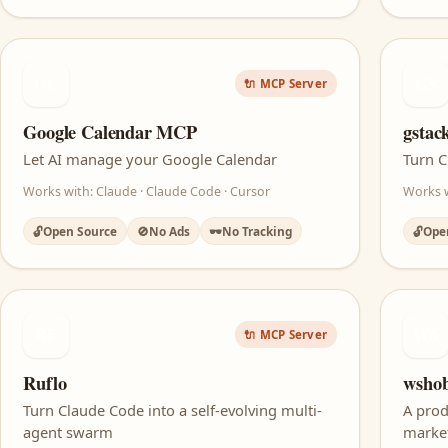
GC
GS
🔌 MCP Server
Google Calendar MCP
gstac
Let AI manage your Google Calendar
Turn C
Works with: Claude · Claude Code · Cursor
Works w
🔓
Open Source
🚫
No Ads
🕶️
No Tracking
🔓
Ope
RF
WA
🔌 MCP Server
Ruflo
wshob
Turn Claude Code into a self-evolving multi-
A prod
agent swarm
marke