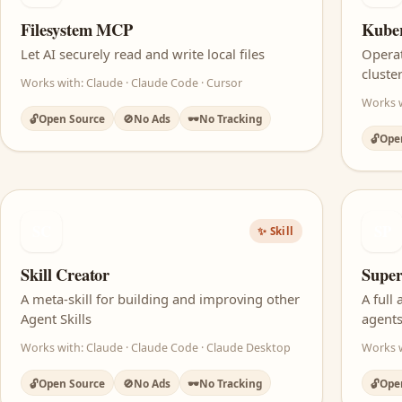
Filesystem MCP
Kube
Let AI securely read and write local files
Opera
cluste
Works with: Claude · Claude Code · Cursor
Works w
🔓
Open Source
🚫
No Ads
🕶️
No Tracking
🔓
Ope
SC
SP
✨ Skill
Skill Creator
Super
A meta-skill for building and improving other
A full
Agent Skills
agent
Works with: Claude · Claude Code · Claude Desktop
Works w
🔓
Open Source
🚫
No Ads
🕶️
No Tracking
🔓
Ope