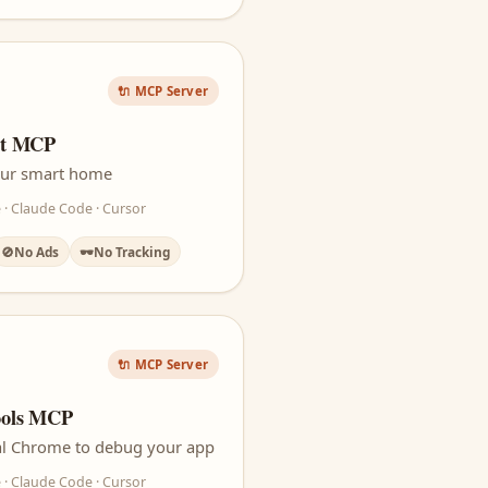
🔌 MCP Server
nt MCP
your smart home
 · Claude Code · Cursor
🚫
No Ads
🕶️
No Tracking
🔌 MCP Server
ools MCP
real Chrome to debug your app
 · Claude Code · Cursor