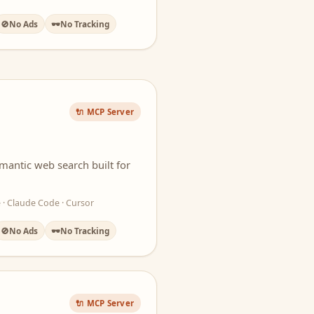
🚫
No Ads
🕶️
No Tracking
🔌 MCP Server
mantic web search built for
 · Claude Code · Cursor
🚫
No Ads
🕶️
No Tracking
🔌 MCP Server