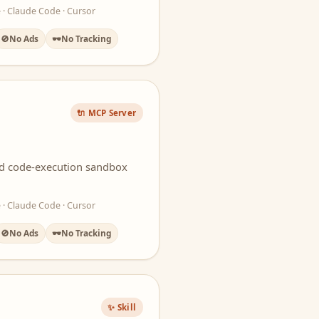
 · Claude Code · Cursor
🚫
No Ads
🕶️
No Tracking
🔌 MCP Server
ted code-execution sandbox
 · Claude Code · Cursor
🚫
No Ads
🕶️
No Tracking
✨ Skill