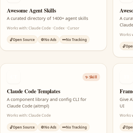
Awesome Agent Skills
Aweso
A curated directory of 1400+ agent skills
A cura
Claud
Works with: Claude Code · Codex · Cursor
Works 
🔓
Open Source
🚫
No Ads
🕶️
No Tracking
🔓
Ope
CT
FI
✨ Skill
Claude Code Templates
Fram
A component library and config CLI for
Give A
Claude Code (aitmpl)
UI
Works with: Claude Code
Works w
🔓
Open Source
🚫
No Ads
🕶️
No Tracking
🔓
Ope