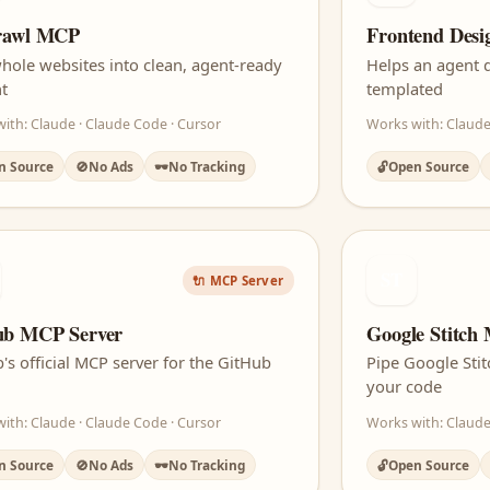
crawl MCP
Frontend Desi
hole websites into clean, agent-ready
Helps an agent d
t
templated
ith: Claude · Claude Code · Cursor
Works with: Claude
n Source
🚫
No Ads
🕶️
No Tracking
🔓
Open Source
ST
🔌 MCP Server
ub MCP Server
Google Stitch
's official MCP server for the GitHub
Pipe Google Stit
your code
ith: Claude · Claude Code · Cursor
Works with: Claude
n Source
🚫
No Ads
🕶️
No Tracking
🔓
Open Source