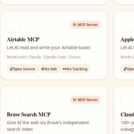
AT
AN
🔌 MCP Server
Airtable MCP
Appl
Let AI read and write your Airtable bases
Let AI
Works with: Claude · Claude Code · Cursor
Works w
🔓
Open Source
🚫
No Ads
🕶️
No Tracking
🔓
Ope
BR
CS
🔌 MCP Server
Brave Search MCP
Claud
Give AI the web via Brave's independent
100+ 
search index
subage