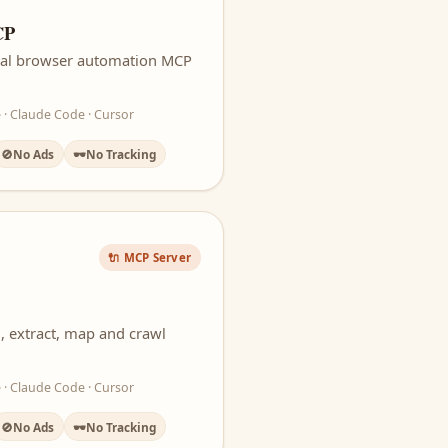
CP
icial browser automation MCP
 · Claude Code · Cursor
🚫
No Ads
🕶️
No Tracking
🔌 MCP Server
, extract, map and crawl
 · Claude Code · Cursor
🚫
No Ads
🕶️
No Tracking