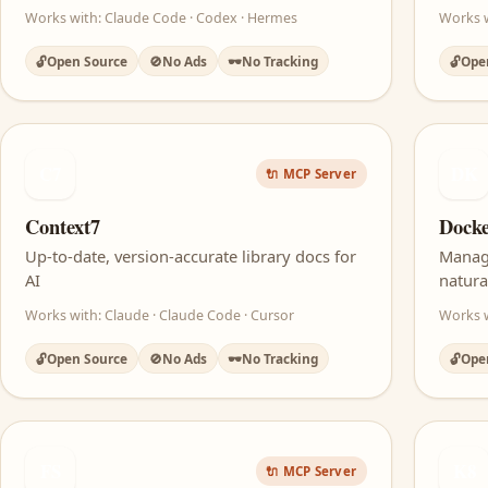
Works with: Claude Code · Codex · Hermes
Works w
🔓
Open Source
🚫
No Ads
🕶️
No Tracking
🔓
Ope
C7
DK
🔌 MCP Server
Context7
Dock
Up-to-date, version-accurate library docs for
Manag
AI
natura
Works with: Claude · Claude Code · Cursor
Works w
🔓
Open Source
🚫
No Ads
🕶️
No Tracking
🔓
Ope
FS
K8
🔌 MCP Server