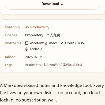
Download ↓
Category
✍️ Productivity
License
Proprietary · 个人免费
Platforms
🪟 Windows
🍎 macOS
🐧 Linux
📱 iOS
🤖 Android
Added
2026-07-05
Tags
#notes
#markdown
#知识库
#local-first
A Markdown-based notes and knowledge tool. Every
file lives on your own disk — no account, no cloud
lock-in, no subscription wall.