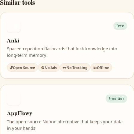
Similar tools
AN
Free
Anki
Spaced-repetition flashcards that lock knowledge into
long-term memory
🔓
Open Source
🚫
No Ads
🕶️
No Tracking
📴
Offline
AF
Free tier
AppFlowy
The open-source Notion alternative that keeps your data
in your hands