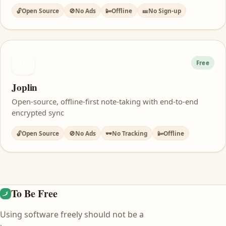
🔓
Open Source
🚫
No Ads
📴
Offline
🎫
No Sign-up
JO
Free
Joplin
Open-source, offline-first note-taking with end-to-end
encrypted sync
🔓
Open Source
🚫
No Ads
🕶️
No Tracking
📴
Offline
To Be Free
Using software freely should not be a