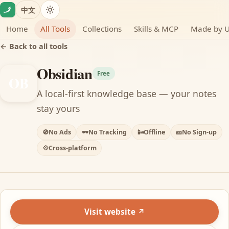
Skip to content
中文
Home
All Tools
Collections
Skills & MCP
Made by 
← Back to all tools
Obsidian
Free
OB
A local-first knowledge base — your notes
stay yours
🚫
No Ads
🕶️
No Tracking
📴
Offline
🎫
No Sign-up
💠
Cross-platform
Visit website ↗