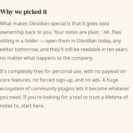
Why we picked it
What makes Obsidian special is that it gives data
ownership back to you. Your notes are plain
files
.md
sitting in a folder — open them in Obsidian today, any
editor tomorrow, and they'll still be readable in ten years
no matter what happens to the company.
It's completely free for personal use, with no paywall on
core features, no forced sign-up, and no ads. A huge
ecosystem of community plugins lets it become whatever
you need. If you're looking for a tool to trust a lifetime of
notes to, start here.